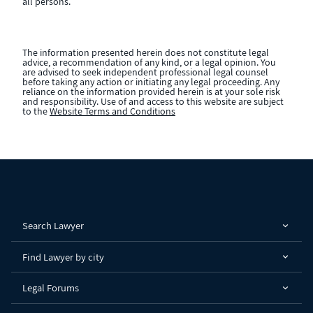
all persons.
The information presented herein does not constitute legal
advice, a recommendation of any kind, or a legal opinion. You
are advised to seek independent professional legal counsel
before taking any action or initiating any legal proceeding. Any
reliance on the information provided herein is at your sole risk
and responsibility. Use of and access to this website are subject
to the
Website Terms and Conditions
Search Lawyer
Find Lawyer by city
Legal Forums