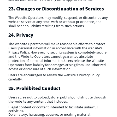
23. Changes or Discontinuation of Services
The Website Operators may modify, suspend, or discontinue any
website service at any time, with or without prior notice, and
shall bear no liability resulting from such actions.
24. Privacy
The Website Operators will make reasonable efforts to protect
users' personal information in accordance with the website's
Privacy Policy. However, no security system is completely secure,
and the Website Operators cannot guarantee absolute
protection of personal information. Users release the Website
Operators from liability for damages arising from unauthorized
access or disclosure of such information.
Users are encouraged to review the website's Privacy Policy
carefully.
25. Prohibited Conduct
Users agree not to upload, store, publish, or distribute through
the website any content that includes:
Illegal content or content intended to facilitate unlawful
activities.
Defamatory, harassing, abusive, or inciting material.