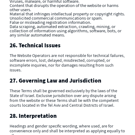
Viruses, malware, or harmful software.
Content that disrupts the operation of the website or harms
other users.
Material that infringes intellectual property or copyright rights.
Unsolicited commercial communications or spam.
False or misleading registration information.
Data scraping, automated extraction, crawling, mining, or
collection of information using algorithms, software, bots, or
any similar automated means.
26. Technical Issues
The Website Operators are not responsible for technical failures,
software errors, lost, delayed, misdirected, corrupted, or
incomplete inquiries, nor for damages resulting from such
issues.
27. Governing Law and Jurisdiction
These Terms shall be governed exclusively by the laws of the
State of Israel. Exclusive jurisdiction over any dispute arising
from the website or these Terms shall lie with the competent
courts located in the Tel Aviv and Central Districts of Israel.
28. Interpretation
Headings and gender specific wording, where used, are for
convenience only and shall be interpreted as applying equally to