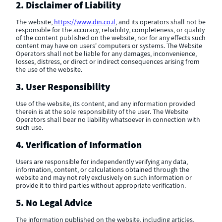
2. Disclaimer of Liability
The website,
https://www.din.co.il
, and its operators shall not be
responsible for the accuracy, reliability, completeness, or quality
of the content published on the website, nor for any effects such
content may have on users' computers or systems. The Website
Operators shall not be liable for any damages, inconvenience,
losses, distress, or direct or indirect consequences arising from
the use of the website.
3. User Responsibility
Use of the website, its content, and any information provided
therein is at the sole responsibility of the user. The Website
Operators shall bear no liability whatsoever in connection with
such use.
4. Verification of Information
Users are responsible for independently verifying any data,
information, content, or calculations obtained through the
website and may not rely exclusively on such information or
provide it to third parties without appropriate verification.
5. No Legal Advice
The information published on the website, including articles,