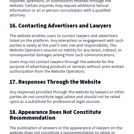
inquiries, questions, or submissions received through the
website. Certain inquiries may require additional factual
information or an in-person consultation with a qualified
attorney.
16. Contacting Advertisers and Lawyers
The website enables users to contact lawyers and advertisers
listed on the platform. Any interaction or engagement with such
parties is solely at the user's own risk and responsibility. The
Website Operators assume no liability for any direct, indirect, or
consequential damages arising from such communications.
Users may not contact lawyers through the website for the
purpose of advertising products or services without prior written
authorization from the Website Operators.
17. Responses Through the Website
Any responses provided through the website by lawyers or other
parties do not constitute legal advice and should not be relied
upon as a substitute for professional legal counsel.
18. Appearance Does Not Constitute
Recommendation
The publication of answers or the appearance of lawyers on the
website does not constitute a recommendation to retain or