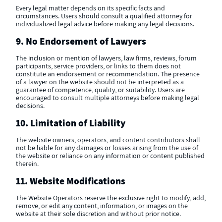
Every legal matter depends on its specific facts and
circumstances. Users should consult a qualified attorney for
individualized legal advice before making any legal decisions.
9. No Endorsement of Lawyers
The inclusion or mention of lawyers, law firms, reviews, forum
participants, service providers, or links to them does not
constitute an endorsement or recommendation. The presence
of a lawyer on the website should not be interpreted as a
guarantee of competence, quality, or suitability. Users are
encouraged to consult multiple attorneys before making legal
decisions.
10. Limitation of Liability
The website owners, operators, and content contributors shall
not be liable for any damages or losses arising from the use of
the website or reliance on any information or content published
therein.
11. Website Modifications
The Website Operators reserve the exclusive right to modify, add,
remove, or edit any content, information, or images on the
website at their sole discretion and without prior notice.