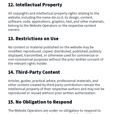
12. Intellectual Property
All copyrights and intellectual property rights relating to the
website, including the name din.co.il, its design, content,
software, code, applications, graphics, text, and other materials,
belong to the Website Operators or the respective content
owners.
13. Restrictions on Use
No content or material published on the website may be
modified, reproduced, copied, distributed, published, publicly
displayed, transmitted, or otherwise used for commercial or
non-commercial purposes without the prior written consent of
the relevant rights holder.
14. Third-Party Content
Articles, guides, practical advice, professional materials, and
other content created by third-party contributors remain the
intellectual property of their respective authors and may not be
reproduced or reused without prior written authorization.
15. No Obligation to Respond
The Website Operators are under no obligation to respond to