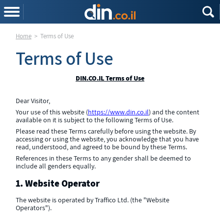
Home
>
Terms of Use
Terms of Use
DIN.CO.IL Terms of Use
Dear Visitor,
Your use of this website (
https://www.din.co.il
) and the content
available on it is subject to the following Terms of Use.
Please read these Terms carefully before using the website. By
accessing or using the website, you acknowledge that you have
read, understood, and agreed to be bound by these Terms.
References in these Terms to any gender shall be deemed to
include all genders equally.
1. Website Operator
The website is operated by Traffico Ltd. (the "Website
Operators").