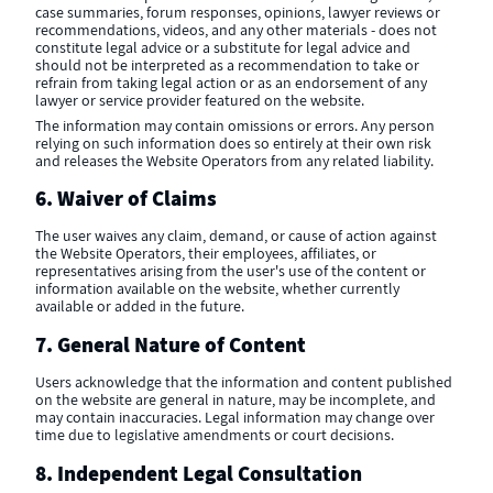
case summaries, forum responses, opinions, lawyer reviews or
recommendations, videos, and any other materials - does not
constitute legal advice or a substitute for legal advice and
should not be interpreted as a recommendation to take or
refrain from taking legal action or as an endorsement of any
lawyer or service provider featured on the website.
The information may contain omissions or errors. Any person
relying on such information does so entirely at their own risk
and releases the Website Operators from any related liability.
6. Waiver of Claims
The user waives any claim, demand, or cause of action against
the Website Operators, their employees, affiliates, or
representatives arising from the user's use of the content or
information available on the website, whether currently
available or added in the future.
7. General Nature of Content
Users acknowledge that the information and content published
on the website are general in nature, may be incomplete, and
may contain inaccuracies. Legal information may change over
time due to legislative amendments or court decisions.
8. Independent Legal Consultation