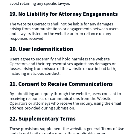
avoid retaining any specific lawyer.
19. No Liability for Attorney Engagements
The Website Operators shall not be liable for any damages
arising from communications or engagements between users
and lawyers listed on the website or from reliance on any
responses received.
20. User Indemnification
Users agree to indemnify and hold harmless the Website
Operators and their representatives against any damages or
losses arising from misuse of the website or use in bad faith,
including malicious conduct.
21. Consent to Receive Communications
By submitting an inquiry through the website, users consent to
receiving responses or communications from the Website
Operators or attorneys who receive the inquiry, using the email
address provided during submission.
22. Supplementary Terms
These provisions supplement the website's general Terms of Use
and do not limit or replace any other applicable terms.